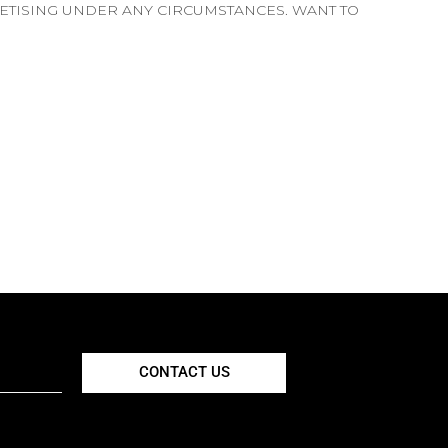
PETISING UNDER ANY CIRCUMSTANCES. WANT TO
CONTACT US