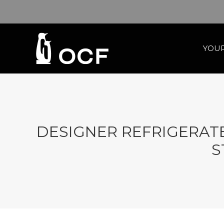
YOUR
DESIGNER REFRIGERATE
S