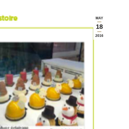
MAY
18
2016