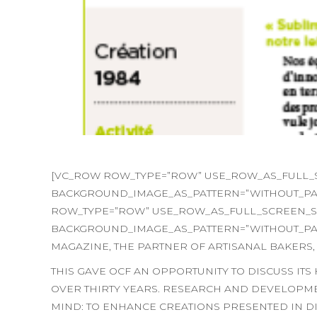
[VC_ROW ROW_TYPE=”ROW” USE_ROW_AS_FULL_SC
BACKGROUND_IMAGE_AS_PATTERN=”WITHOUT_PAT
ROW_TYPE=”ROW” USE_ROW_AS_FULL_SCREEN_SEC
BACKGROUND_IMAGE_AS_PATTERN=”WITHOUT_PATT
MAGAZINE, THE PARTNER OF ARTISANAL BAKERS,
THIS GAVE OCF AN OPPORTUNITY TO DISCUSS IT
OVER THIRTY YEARS. RESEARCH AND DEVELOPME
MIND: TO ENHANCE CREATIONS PRESENTED IN DIS