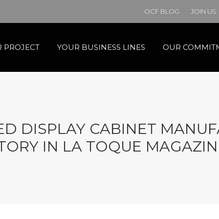
OCF BLOG
JOIN US
 PROJECT
YOUR BUSINESS LINES
OUR COMMIT
D DISPLAY CABINET MANUF
TORY IN LA TOQUE MAGAZIN