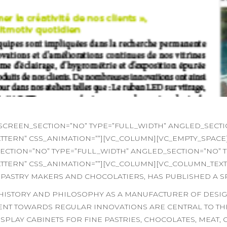
REEN_SECTION=”NO” TYPE=”FULL_WIDTH” ANGLED_SECTION
TERN” CSS_ANIMATION=””][VC_COLUMN][VC_EMPTY_SPACE
TION=”NO” TYPE=”FULL_WIDTH” ANGLED_SECTION=”NO” TE
ERN” CSS_ANIMATION=””][VC_COLUMN][VC_COLUMN_TEXT]T
 PASTRY MAKERS AND CHOCOLATIERS, HAS PUBLISHED A S
S HISTORY AND PHILOSOPHY AS A MANUFACTURER OF DESI
NT TOWARDS REGULAR INNOVATIONS ARE CENTRAL TO THE
PLAY CABINETS FOR FINE PASTRIES, CHOCOLATES, MEAT, 