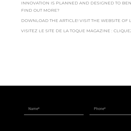
INNOVATION IS PLANNED AND DESIGNED TO BENE
FIND OUT MORE?
DOWNLOAD THE ARTICLE! VISIT THE WEBSITE OF
VISITEZ LE SITE DE LA TOQUE MAGAZINE : CLIQU