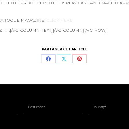
FIT THE PRODUCT IN THE DISPLAY CASE AND MAKE IT AP
 LA TOQUE MAGAZINE:
CLICK HERE
.
EZ
ICI
.[/VC_COLUMN_TEXT][/VC_COLUMN][/VC_ROW]
PARTAGER CET ARTICLE