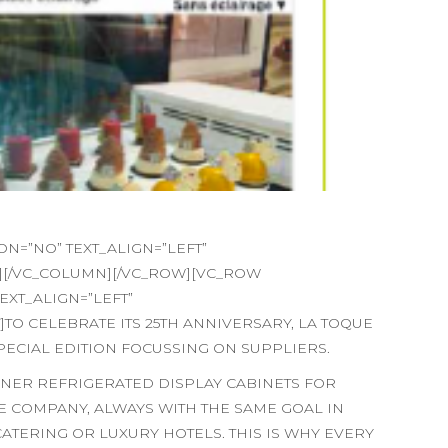
=”NO” TEXT_ALIGN=”LEFT”
][/VC_COLUMN][/VC_ROW][VC_ROW
XT_ALIGN=”LEFT”
O CELEBRATE ITS 25TH ANNIVERSARY, LA TOQUE
PECIAL EDITION FOCUSSING ON SUPPLIERS.
GNER REFRIGERATED DISPLAY CABINETS FOR
 COMPANY, ALWAYS WITH THE SAME GOAL IN
CATERING OR LUXURY HOTELS. THIS IS WHY EVERY