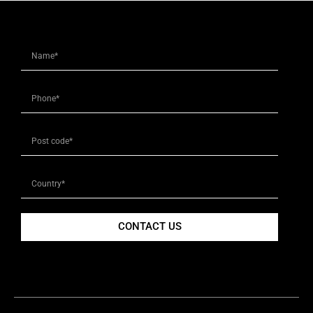
CONTACT US