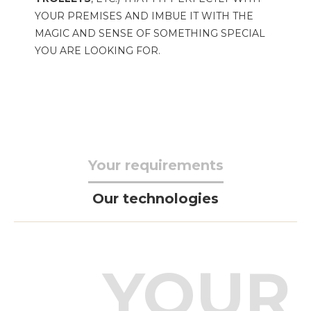
YOUR PREMISES AND IMBUE IT WITH THE
MAGIC AND SENSE OF SOMETHING SPECIAL
YOU ARE LOOKING FOR.
Your requirements
Our technologies
YOUR