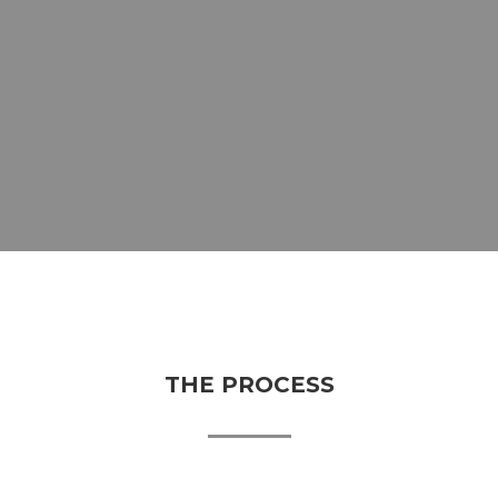
THE PROCESS