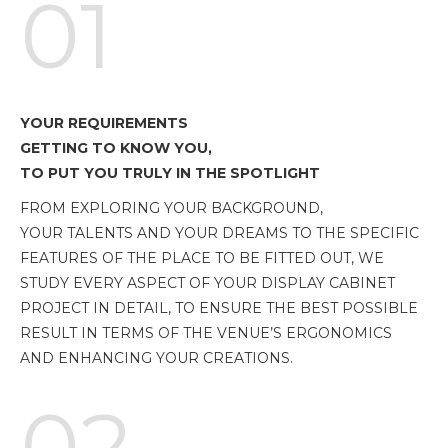
01
YOUR REQUIREMENTS
GETTING TO KNOW YOU,
TO PUT YOU TRULY IN THE SPOTLIGHT
FROM EXPLORING YOUR BACKGROUND,
YOUR TALENTS AND YOUR DREAMS TO THE SPECIFIC
FEATURES OF THE PLACE TO BE FITTED OUT, WE
STUDY EVERY ASPECT OF YOUR DISPLAY CABINET
PROJECT IN DETAIL, TO ENSURE THE BEST POSSIBLE
RESULT IN TERMS OF THE VENUE’S ERGONOMICS
AND ENHANCING YOUR CREATIONS.
02