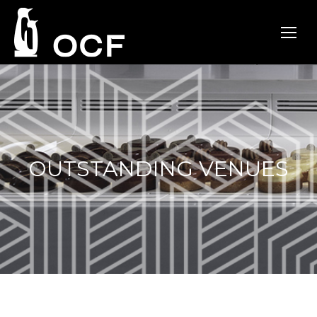
OUTSTANDING VENUES