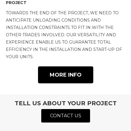
PROJECT
TOWARDS THE END OF THE PROJECT, WE NEED TO
ANTICIPATE UNLOADING CONDITIONS AND
INSTALLATION CONSTRAINTS TO FIT IN WITH THE
OTHER TRADES INVOLVED. OUR VERSATILITY AND
EXPERIENCE ENABLE US TO GUARANTEE TOTAL
EFFICIENCY IN THE INSTALLATION AND START-UP OF
YOUR UNITS.
MORE INFO
TELL US ABOUT YOUR PROJECT
CONTACT US