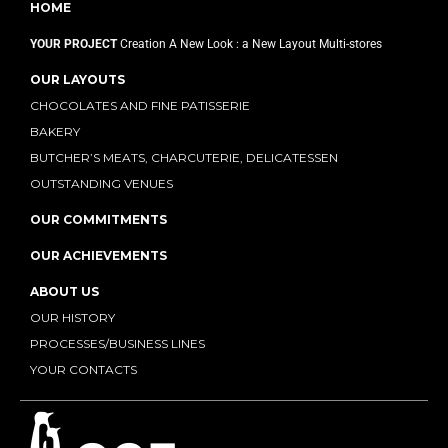
HOME
YOUR PROJECT
Creation
A New Look : a New Layout
Multi-stores
OUR LAYOUTS
CHOCOLATES AND FINE PATISSERIE
BAKERY
BUTCHER’S MEATS, CHARCUTERIE, DELICATESSEN
OUTSTANDING VENUES
OUR COMMITMENTS
OUR ACHIEVEMENTS
ABOUT US
OUR HISTORY
PROCESSES/BUSINESS LINES
YOUR CONTACTS