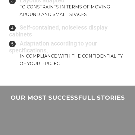
Layouts adapted
3
TO CONSTRAINTS IN TERMS OF MOVING
AROUND AND SMALL SPACES
Self-contained, noiseless display
4
cabinets
Adaptation according to your
5
specifications,
IN COMPLIANCE WITH THE CONFIDENTIALITY
OF YOUR PROJECT
OUR MOST SUCCESSFULL STORIES