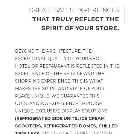
CREATE SALES EXPERIENCES
THAT TRULY REFLECT THE
SPIRIT OF YOUR STORE.
BEYOND THE ARCHITECTURE, THE
EXCEPTIONAL QUALITY OF YOUR SHOP,
HOTEL OR RESTAURANT IS REFLECTED IN THE
EXCELLENCE OF THE SERVICE AND THE
SHOPPING EXPERIENCE. THIS IS WHAT
MAKES THE SPIRIT AND STYLE OF YOUR
PLACE UNIQUE. WE GUARANTEE THIS
OUTSTANDING EXPERIENCE THROUGH
UNIQUE, EXCLUSIVE DISPLAY SOLUTIONS
(REFRIGERATED SIDE UNITS, ICE CREAM
SCOOTERS, REFRIGERATED DOMES, CHILLED
TROLLEYS
, ETC.) THAT FIT PERFECTLY WITH