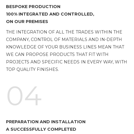
BESPOKE PRODUCTION
100% INTEGRATED AND CONTROLLED,
ON OUR PREMISES
THE INTEGRATION OF ALL THE TRADES WITHIN THE
COMPANY, CONTROL OF MATERIALS AND IN-DEPTH
KNOWLEDGE OF YOUR BUSINESS LINES MEAN THAT
WE CAN PROPOSE PRODUCTS THAT FIT WITH
PROJECTS AND SPECIFIC NEEDS IN EVERY WAY, WITH
TOP QUALITY FINISHES.
04
PREPARATION AND INSTALLATION
A SUCCESSFULLY COMPLETED