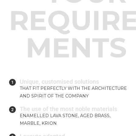
REQUIR
MENTS
Unique, customised solutions
1
THAT FIT PERFECTLY WITH THE ARCHITECTURE
AND SPIRIT OF THE COMPANY
The use of the most noble materials
2
ENAMELLED LAVA STONE, AGED BRASS,
MARBLE, KRION