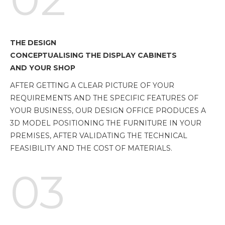
THE DESIGN
CONCEPTUALISING THE DISPLAY CABINETS
AND YOUR SHOP
AFTER GETTING A CLEAR PICTURE OF YOUR
REQUIREMENTS AND THE SPECIFIC FEATURES OF
YOUR BUSINESS, OUR DESIGN OFFICE PRODUCES A
3D MODEL POSITIONING THE FURNITURE IN YOUR
PREMISES, AFTER VALIDATING THE TECHNICAL
FEASIBILITY AND THE COST OF MATERIALS.
03