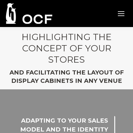
HIGHLIGHTING THE
CONCEPT OF YOUR
STORES
AND FACILITATING THE LAYOUT OF
DISPLAY CABINETS IN ANY VENUE
ADAPTING TO YOUR SALES
MODEL AND THE IDENTITY