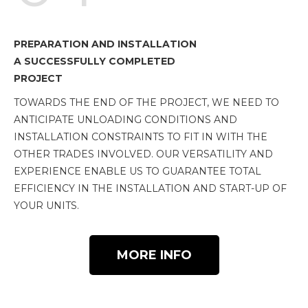
PREPARATION AND INSTALLATION
A SUCCESSFULLY COMPLETED
PROJECT
TOWARDS THE END OF THE PROJECT, WE NEED TO
ANTICIPATE UNLOADING CONDITIONS AND
INSTALLATION CONSTRAINTS TO FIT IN WITH THE
OTHER TRADES INVOLVED. OUR VERSATILITY AND
EXPERIENCE ENABLE US TO GUARANTEE TOTAL
EFFICIENCY IN THE INSTALLATION AND START-UP OF
YOUR UNITS.
MORE INFO