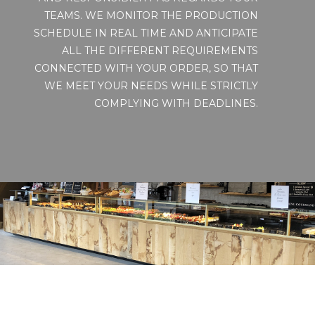
TEAMS. WE MONITOR THE PRODUCTION
SCHEDULE IN REAL TIME AND ANTICIPATE
ALL THE DIFFERENT REQUIREMENTS
CONNECTED WITH YOUR ORDER, SO THAT
WE MEET YOUR NEEDS WHILE STRICTLY
COMPLYING WITH DEADLINES.