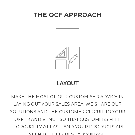
THE OCF APPROACH
LAYOUT
MAKE THE MOST OF OUR CUSTOMISED ADVICE IN
LAYING OUT YOUR SALES AREA. WE SHAPE OUR
SOLUTIONS AND THE CUSTOMER CIRCUIT TO YOUR
OFFER AND VENUE SO THAT CUSTOMERS FEEL
THOROUGHLY AT EASE, AND YOUR PRODUCTS ARE
SEEN TO THEIR BEST ADVANTAGE.