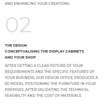
AND ENHANCING YOUR CREATIONS.
02
THE DESIGN
CONCEPTUALISING THE DISPLAY CABINETS
AND YOUR SHOP
AFTER GETTING A CLEAR PICTURE OF YOUR
REQUIREMENTS AND THE SPECIFIC FEATURES OF
YOUR BUSINESS, OUR DESIGN OFFICE PRODUCES A
3D MODEL POSITIONING THE FURNITURE IN YOUR
PREMISES, AFTER VALIDATING THE TECHNICAL
FEASIBILITY AND THE COST OF MATERIALS.