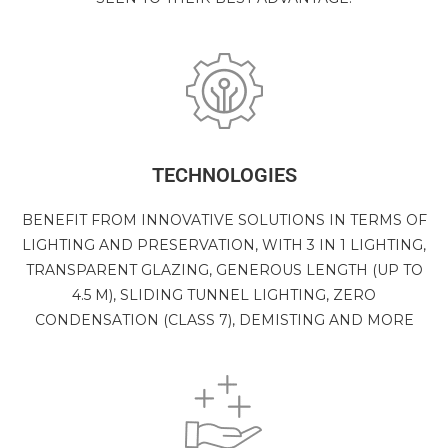
TECHNOLOGIES
BENEFIT FROM INNOVATIVE SOLUTIONS IN TERMS OF
LIGHTING AND PRESERVATION, WITH 3 IN 1 LIGHTING,
TRANSPARENT GLAZING, GENEROUS LENGTH (UP TO
4.5 M), SLIDING TUNNEL LIGHTING, ZERO
CONDENSATION (CLASS 7), DEMISTING AND MORE