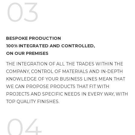
03
BESPOKE PRODUCTION
100% INTEGRATED AND CONTROLLED,
ON OUR PREMISES
THE INTEGRATION OF ALL THE TRADES WITHIN THE
COMPANY, CONTROL OF MATERIALS AND IN-DEPTH
KNOWLEDGE OF YOUR BUSINESS LINES MEAN THAT
WE CAN PROPOSE PRODUCTS THAT FIT WITH
PROJECTS AND SPECIFIC NEEDS IN EVERY WAY, WITH
TOP QUALITY FINISHES.
04