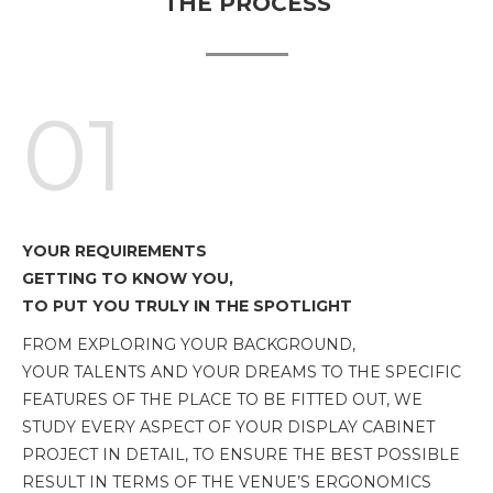
THE PROCESS
01
YOUR REQUIREMENTS
GETTING TO KNOW YOU,
TO PUT YOU TRULY IN THE SPOTLIGHT
FROM EXPLORING YOUR BACKGROUND,
YOUR TALENTS AND YOUR DREAMS TO THE SPECIFIC
FEATURES OF THE PLACE TO BE FITTED OUT, WE
STUDY EVERY ASPECT OF YOUR DISPLAY CABINET
PROJECT IN DETAIL, TO ENSURE THE BEST POSSIBLE
RESULT IN TERMS OF THE VENUE’S ERGONOMICS