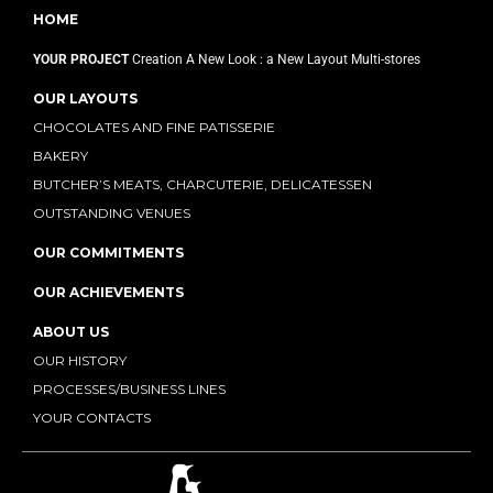
HOME
YOUR PROJECT
Creation
A New Look : a New Layout
Multi-stores
OUR LAYOUTS
CHOCOLATES AND FINE PATISSERIE
BAKERY
BUTCHER’S MEATS, CHARCUTERIE, DELICATESSEN
OUTSTANDING VENUES
OUR COMMITMENTS
OUR ACHIEVEMENTS
ABOUT US
OUR HISTORY
PROCESSES/BUSINESS LINES
YOUR CONTACTS