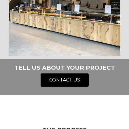
TELL US ABOUT YOUR PROJECT
CONTACT US