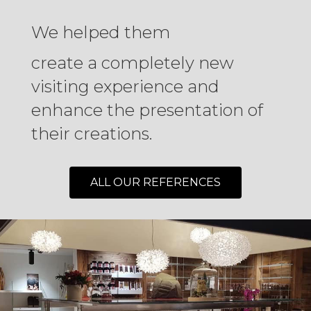
We helped them
create a completely new
visiting experience and
enhance the presentation of
their creations.
ALL OUR REFERENCES