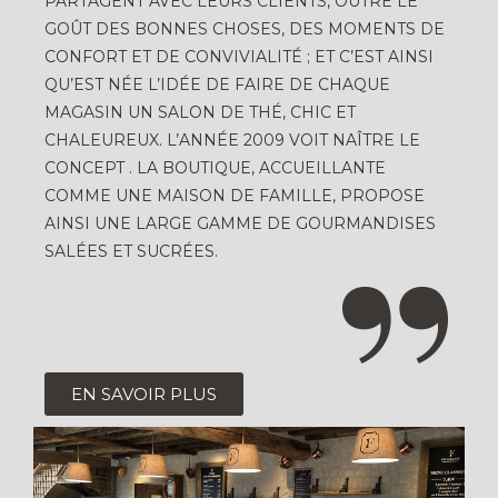
PARTAGENT AVEC LEURS CLIENTS, OUTRE LE
GOÛT DES BONNES CHOSES, DES MOMENTS DE
CONFORT ET DE CONVIVIALITÉ ; ET C’EST AINSI
QU’EST NÉE L’IDÉE DE FAIRE DE CHAQUE
MAGASIN UN SALON DE THÉ, CHIC ET
CHALEUREUX. L’ANNÉE 2009 VOIT NAÎTRE LE
CONCEPT . LA BOUTIQUE, ACCUEILLANTE
COMME UNE MAISON DE FAMILLE, PROPOSE
AINSI UNE LARGE GAMME DE GOURMANDISES
SALÉES ET SUCRÉES.
EN SAVOIR PLUS