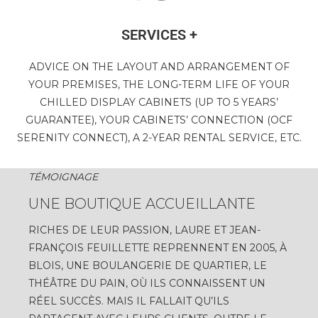
SERVICES +
ADVICE ON THE LAYOUT AND ARRANGEMENT OF
YOUR PREMISES, THE LONG-TERM LIFE OF YOUR
CHILLED DISPLAY CABINETS (UP TO 5 YEARS’
GUARANTEE), YOUR CABINETS’ CONNECTION (OCF
SERENITY CONNECT), A 2-YEAR RENTAL SERVICE, ETC.
TÉMOIGNAGE
UNE BOUTIQUE ACCUEILLANTE
RICHES DE LEUR PASSION, LAURE ET JEAN-
FRANÇOIS FEUILLETTE REPRENNENT EN 2005, À
BLOIS, UNE BOULANGERIE DE QUARTIER, LE
THÉÂTRE DU PAIN, OÙ ILS CONNAISSENT UN
RÉEL SUCCÈS. MAIS IL FALLAIT QU’ILS