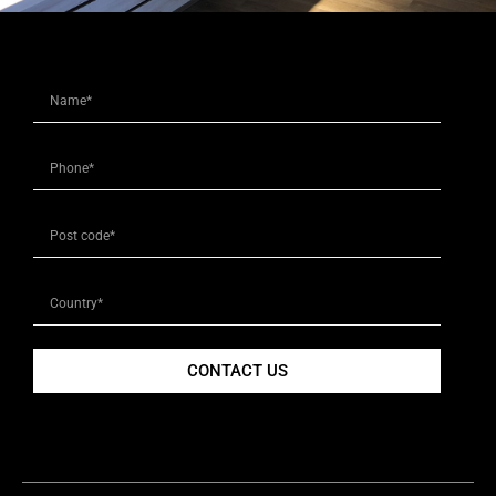
CONTACT US