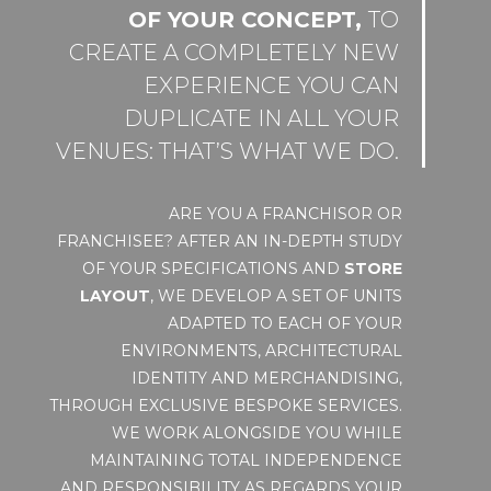
OF YOUR CONCEPT,
TO
CREATE A COMPLETELY NEW
EXPERIENCE YOU CAN
DUPLICATE IN ALL YOUR
VENUES: THAT’S WHAT WE DO.
ARE YOU A FRANCHISOR OR
FRANCHISEE? AFTER AN IN-DEPTH STUDY
OF YOUR SPECIFICATIONS AND
STORE
LAYOUT
, WE DEVELOP A SET OF UNITS
ADAPTED TO EACH OF YOUR
ENVIRONMENTS, ARCHITECTURAL
IDENTITY AND MERCHANDISING,
THROUGH EXCLUSIVE BESPOKE SERVICES.
WE WORK ALONGSIDE YOU WHILE
MAINTAINING TOTAL INDEPENDENCE
AND RESPONSIBILITY AS REGARDS YOUR