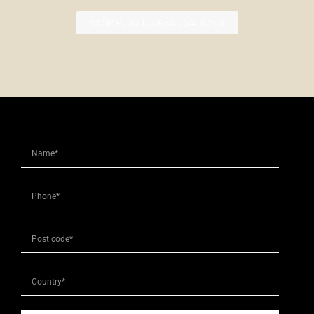
VOIR PLUS DE RÉALISATIONS