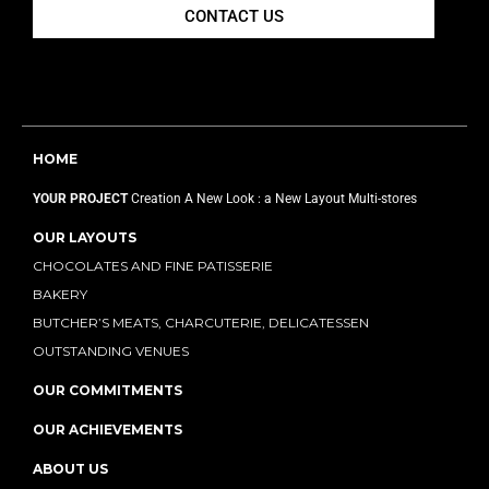
CONTACT US
HOME
YOUR PROJECT
Creation
A New Look : a New Layout
Multi-stores
OUR LAYOUTS
CHOCOLATES AND FINE PATISSERIE
BAKERY
BUTCHER’S MEATS, CHARCUTERIE, DELICATESSEN
OUTSTANDING VENUES
OUR COMMITMENTS
OUR ACHIEVEMENTS
ABOUT US