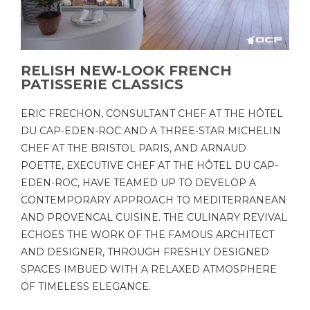
RELISH NEW-LOOK FRENCH
PATISSERIE CLASSICS
ERIC FRECHON, CONSULTANT CHEF AT THE HÔTEL
DU CAP-EDEN-ROC AND A THREE-STAR MICHELIN
CHEF AT THE BRISTOL PARIS, AND ARNAUD
POETTE, EXECUTIVE CHEF AT THE HÔTEL DU CAP-
EDEN-ROC, HAVE TEAMED UP TO DEVELOP A
CONTEMPORARY APPROACH TO MEDITERRANEAN
AND PROVENCAL CUISINE. THE CULINARY REVIVAL
ECHOES THE WORK OF THE FAMOUS ARCHITECT
AND DESIGNER, THROUGH FRESHLY DESIGNED
SPACES IMBUED WITH A RELAXED ATMOSPHERE
OF TIMELESS ELEGANCE.