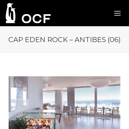
CAP EDEN ROCK – ANTIBES (06)