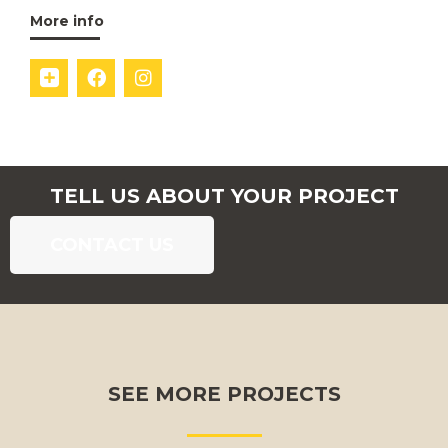
More info
TELL US ABOUT YOUR PROJECT
CONTACT US
SEE MORE PROJECTS