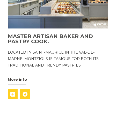
MASTER ARTISAN BAKER AND
PASTRY COOK.
LOCATED IN SAINT-MAURICE IN THE VAL-DE-
MARNE, MONTZIOLS IS FAMOUS FOR BOTH ITS
TRADITIONAL AND TRENDY PASTRIES..
More info