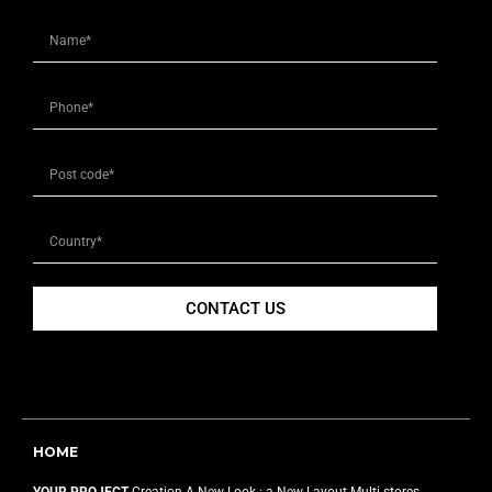
CONTACT US
HOME