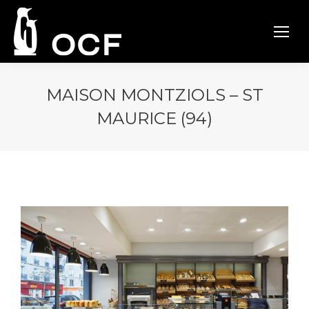
MAISON MONTZIOLS – ST
MAURICE (94)