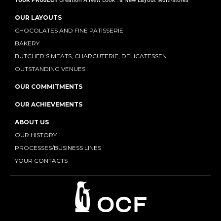
YOUR PROJECT
Creation
A New Look : a New Layout
Multi-stores
OUR LAYOUTS
CHOCOLATES AND FINE PATISSERIE
BAKERY
BUTCHER’S MEATS, CHARCUTERIE, DELICATESSEN
OUTSTANDING VENUES
OUR COMMITMENTS
OUR ACHIEVEMENTS
ABOUT US
OUR HISTORY
PROCESSES/BUSINESS LINES
YOUR CONTACTS