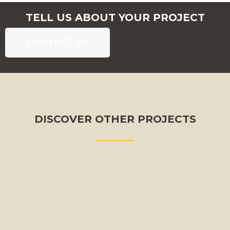
TELL US ABOUT YOUR PROJECT
CONTACT US
DISCOVER OTHER PROJECTS