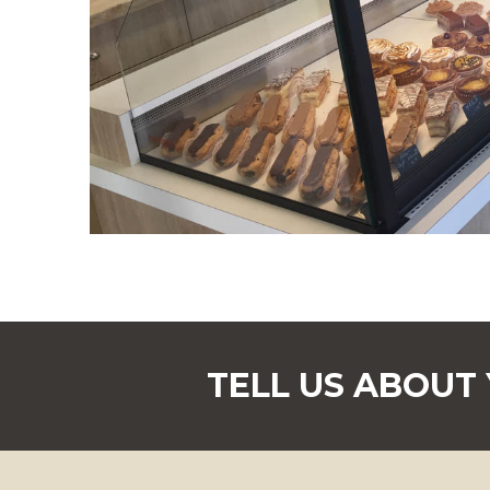
TELL US ABOUT