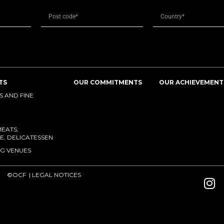
TS
OUR COMMITMENTS
OUR ACHIEVEMENT
 AND FINE
MEATS,
E, DELICATESSEN
G VENUES
©OCF |
LEGAL NOTICES