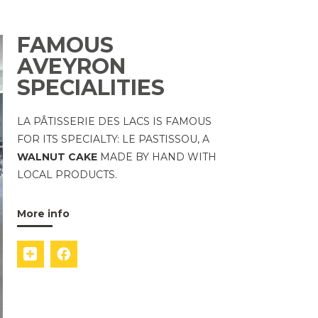
FAMOUS
AVEYRON
SPECIALITIES
LA PÂTISSERIE DES LACS IS FAMOUS
FOR ITS SPECIALTY: LE PASTISSOU, A
WALNUT CAKE
MADE BY HAND WITH
LOCAL PRODUCTS.
More info