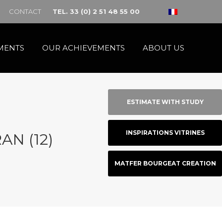
CONTACT
TEL. 33 (0) 2 51 48 55 00
MENTS
OUR ACHIEVEMENTS
ABOUT US
ESTIMATE WITH STUDY
INSPIRATIONS VITRINES
AN (12)
MATFER BOURGEAT CREATION