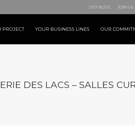
OCF BLOG
JOIN US
 PROJECT
YOUR BUSINESS LINES
OUR COMMIT
ERIE DES LACS – SALLES CUR