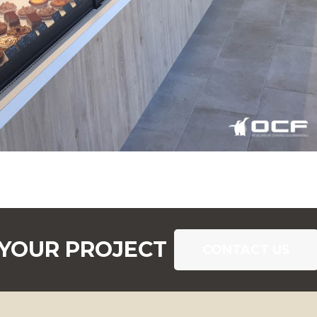
 YOUR PROJECT
CONTACT US