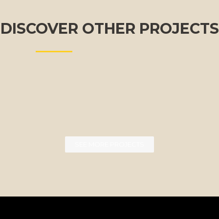
DISCOVER OTHER PROJECTS
SEE MORE PROJECTS