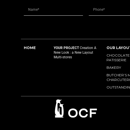
HOME
OUR LAYOU
YOUR PROJECT
Creation
A
New Look : a New Layout
CHOCOLATES
Multi-stores
PATISSERIE
BAKERY
BUTCHER’S 
CHARCUTERI
OUTSTANDIN