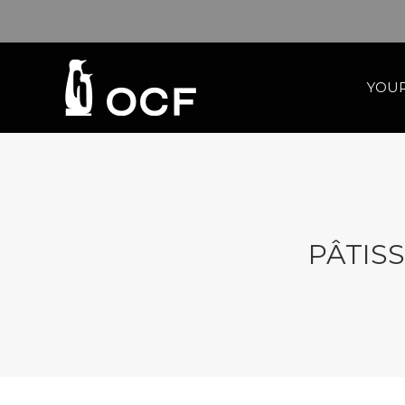
YOUR
PÂTISS