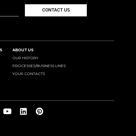
CONTACT US
S
ABOUT US
OUR HISTORY
PROCESSES/BUSINESS LINES
YOUR CONTACTS