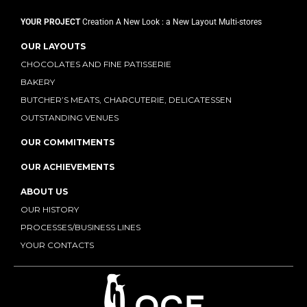
YOUR PROJECT
Creation
A New Look : a New Layout
Multi-stores
OUR LAYOUTS
CHOCOLATES AND FINE PATISSERIE
BAKERY
BUTCHER’S MEATS, CHARCUTERIE, DELICATESSEN
OUTSTANDING VENUES
OUR COMMITMENTS
OUR ACHIEVEMENTS
ABOUT US
OUR HISTORY
PROCESSES/BUSINESS LINES
YOUR CONTACTS