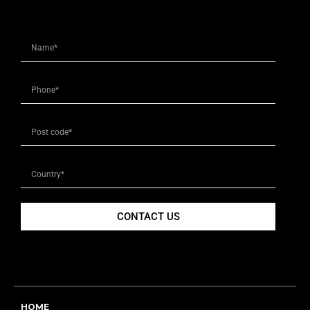
CONTACT US
HOME