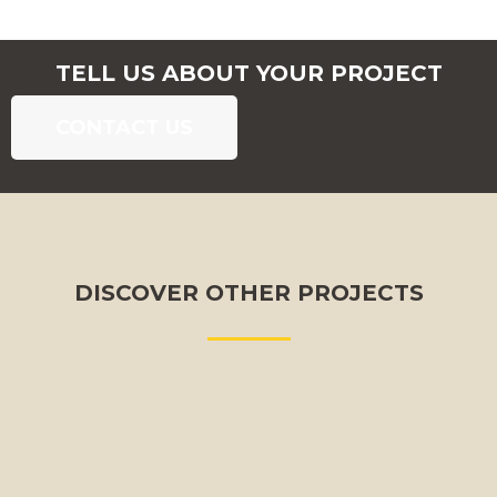
TELL US ABOUT YOUR PROJECT
CONTACT US
DISCOVER OTHER PROJECTS