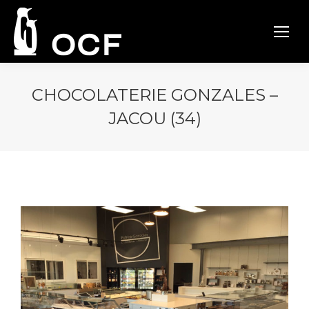
CHOCOLATERIE GONZALES –
JACOU (34)