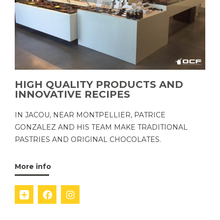
HIGH QUALITY PRODUCTS AND
INNOVATIVE RECIPES
IN JACOU, NEAR MONTPELLIER, PATRICE
GONZALEZ AND HIS TEAM MAKE TRADITIONAL
PASTRIES AND ORIGINAL CHOCOLATES.
More info