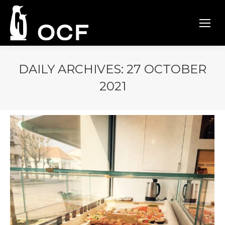
DAILY ARCHIVES:
27 OCTOBER
2021