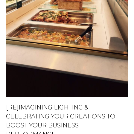
[RE]IMAGINING LIGHTING &
CELEBRATING YOUR CREATIONS TO
BOOST YOUR BUSINESS