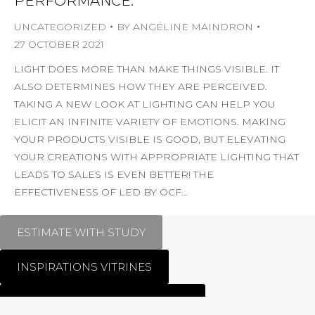
PERFORMANCE.
UNCATEGORIZED
BY
ANGÉLINE MAINDRON
27 OCTOBER 2021
LIGHT DOES MORE THAN MAKE THINGS VISIBLE. IT
ALSO DETERMINES HOW THEY ARE PERCEIVED.
TAKING A NEW LOOK AT LIGHTING CAN HELP YOU
ELICIT AN INFINITE VARIETY OF EMOTIONS. MAKING
YOUR PRODUCTS VISIBLE IS GOOD, BUT ELEVATING
YOUR CREATIONS WITH APPROPRIATE LIGHTING THAT
LEADS TO SALES IS EVEN BETTER! THE
EFFECTIVENESS OF LED BY OCF…
ESTIMATE WITH STUDY
INSPIRATIONS VITRINES
MATFER BOURGEAT CREATION