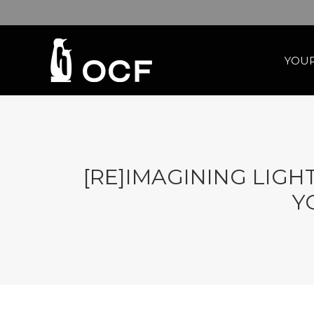
YOUR
[RE]IMAGINING LIG
Y