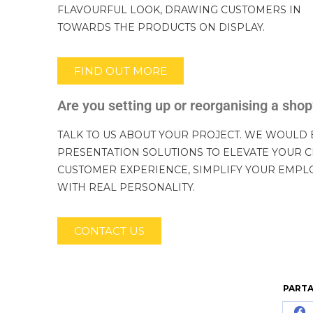
FLAVOURFUL LOOK, DRAWING CUSTOMERS IN
TOWARDS THE PRODUCTS ON DISPLAY.
FIND OUT MORE
Are you setting up or reorganising a sho
TALK TO US ABOUT YOUR PROJECT. WE WOULD 
PRESENTATION SOLUTIONS TO ELEVATE YOUR C
CUSTOMER EXPERIENCE, SIMPLIFY YOUR EMPL
WITH REAL PERSONALITY.
CONTACT US
PARTA