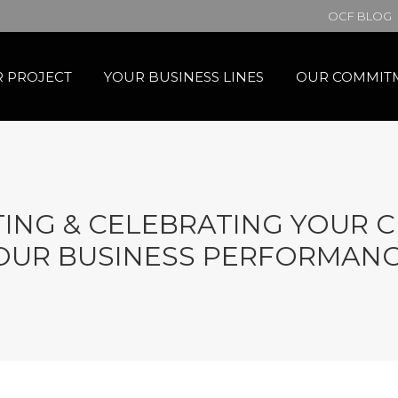
OCF BLOG
 PROJECT
YOUR BUSINESS LINES
OUR COMMIT
HTING & CELEBRATING YOUR 
OUR BUSINESS PERFORMANC