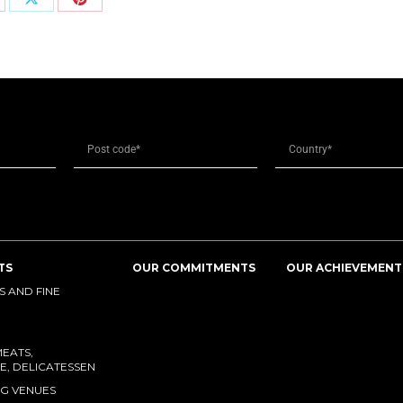
TS
OUR COMMITMENTS
OUR ACHIEVEMENT
 AND FINE
MEATS,
E, DELICATESSEN
G VENUES