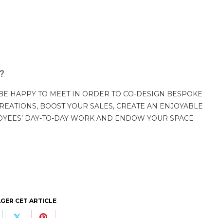
p?
BE HAPPY TO MEET IN ORDER TO CO-DESIGN BESPOKE
REATIONS, BOOST YOUR SALES, CREATE AN ENJOYABLE
OYEES’ DAY-TO-DAY WORK AND ENDOW YOUR SPACE
GER CET ARTICLE