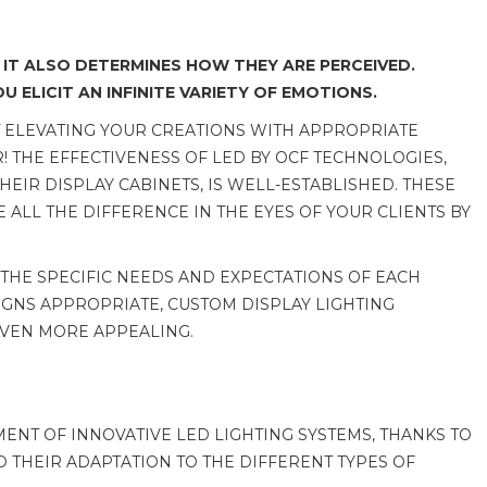
 IT ALSO DETERMINES HOW THEY ARE PERCEIVED.
 ELICIT AN INFINITE VARIETY OF EMOTIONS.
T ELEVATING YOUR CREATIONS WITH APPROPRIATE
R! THE EFFECTIVENESS OF LED BY OCF TECHNOLOGIES,
IR DISPLAY CABINETS, IS WELL-ESTABLISHED. THESE
 ALL THE DIFFERENCE IN THE EYES OF YOUR CLIENTS BY
 THE SPECIFIC NEEDS AND EXPECTATIONS OF EACH
IGNS APPROPRIATE, CUSTOM DISPLAY LIGHTING
EVEN MORE APPEALING.
NT OF INNOVATIVE LED LIGHTING SYSTEMS, THANKS TO
ND THEIR ADAPTATION TO THE DIFFERENT TYPES OF