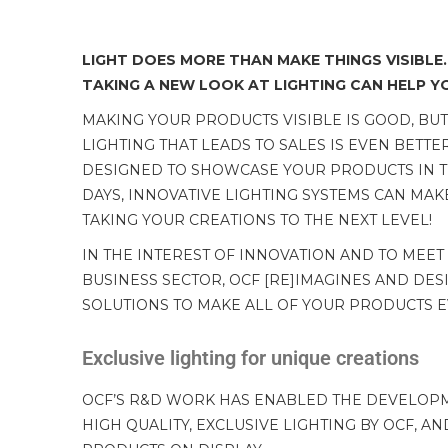
LIGHT DOES MORE THAN MAKE THINGS VISIBLE.
TAKING A NEW LOOK AT LIGHTING CAN HELP YOU
MAKING YOUR PRODUCTS VISIBLE IS GOOD, BU
LIGHTING THAT LEADS TO SALES IS EVEN BETTE
DESIGNED TO SHOWCASE YOUR PRODUCTS IN THE
DAYS, INNOVATIVE LIGHTING SYSTEMS CAN MAKE
TAKING YOUR CREATIONS TO THE NEXT LEVEL!
IN THE INTEREST OF INNOVATION AND TO MEET
BUSINESS SECTOR, OCF [RE]IMAGINES AND DES
SOLUTIONS TO MAKE ALL OF YOUR PRODUCTS 
Exclusive lighting for unique creations
OCF’S R&D WORK HAS ENABLED THE DEVELOPME
HIGH QUALITY, EXCLUSIVE LIGHTING BY OCF, A