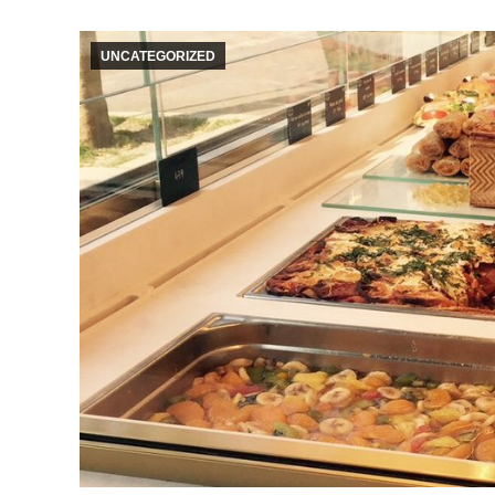
UNCATEGORIZED