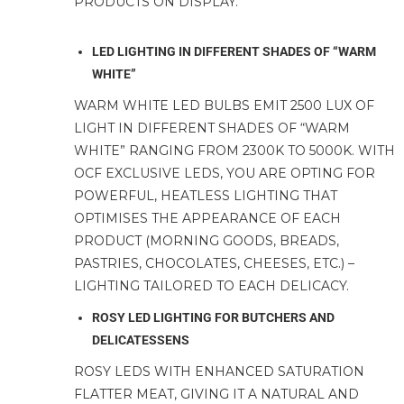
PRODUCTS ON DISPLAY.
LED LIGHTING IN DIFFERENT SHADES OF “WARM
WHITE”
WARM WHITE LED BULBS EMIT 2500 LUX OF
LIGHT IN DIFFERENT SHADES OF “WARM
WHITE” RANGING FROM 2300K TO 5000K. WITH
OCF EXCLUSIVE LEDS, YOU ARE OPTING FOR
POWERFUL, HEATLESS LIGHTING THAT
OPTIMISES THE APPEARANCE OF EACH
PRODUCT (MORNING GOODS, BREADS,
PASTRIES, CHOCOLATES, CHEESES, ETC.) –
LIGHTING TAILORED TO EACH DELICACY.
ROSY LED LIGHTING FOR BUTCHERS AND
DELICATESSENS
ROSY LEDS WITH ENHANCED SATURATION
FLATTER MEAT, GIVING IT A NATURAL AND