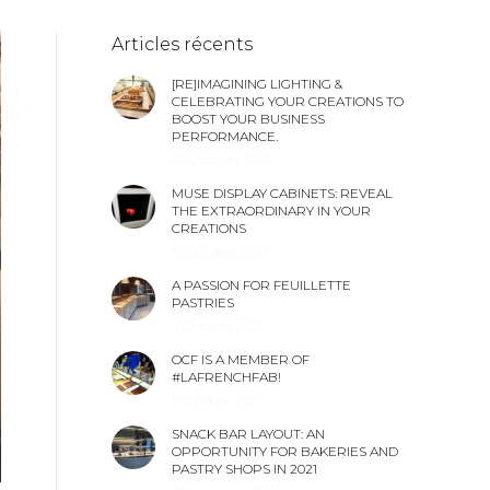
Articles récents
[RE]IMAGINING LIGHTING &
CELEBRATING YOUR CREATIONS TO
BOOST YOUR BUSINESS
PERFORMANCE.
27 October 2021
MUSE DISPLAY CABINETS: REVEAL
THE EXTRAORDINARY IN YOUR
CREATIONS
19 October 2021
A PASSION FOR FEUILLETTE
PASTRIES
7 October 2021
OCF IS A MEMBER OF
#LAFRENCHFAB!
1 October 2021
SNACK BAR LAYOUT: AN
OPPORTUNITY FOR BAKERIES AND
PASTRY SHOPS IN 2021