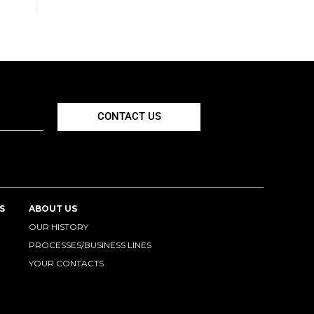
CONTACT US
S
ABOUT US
OUR HISTORY
PROCESSES/BUSINESS LINES
YOUR CONTACTS