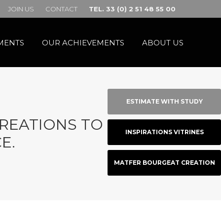
JOIN US
CONTACT
TEL. 33 (0) 2 51 48 55 00
MENTS
OUR ACHIEVEMENTS
ABOUT US
ESTIMATE WITH STUDY
CREATIONS TO BOOST
INSPIRATIONS VITRINES
E.
MATFER BOURGEAT CREATION