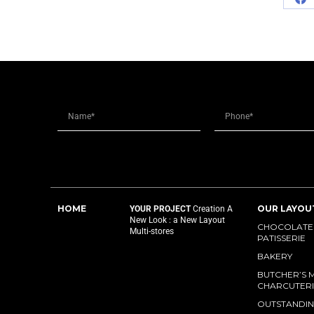
HOME
OUR LAYOU
YOUR PROJECT
Creation
A
New Look : a New Layout
CHOCOLATES
Multi-stores
PATISSERIE
BAKERY
BUTCHER’S 
CHARCUTERI
OUTSTANDIN