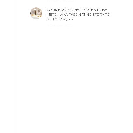
27 February 2021
COMMERCIAL CHALLENGES TO BE
MET? <br>A FASCINATING STORY TO
BE TOLD?</br>
9 October 2020