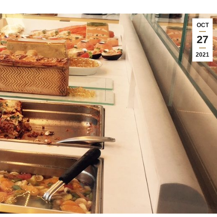
OCT
27
2021