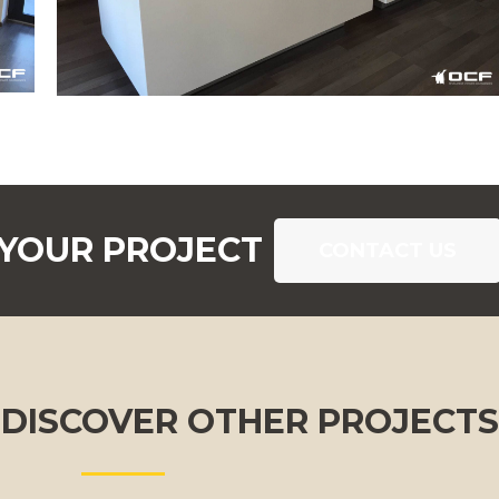
 YOUR PROJECT
CONTACT US
DISCOVER OTHER PROJECTS