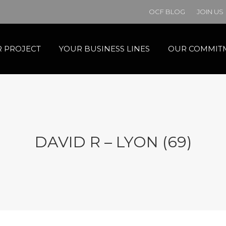
OCF BLOG
JOIN US
 PROJECT
YOUR BUSINESS LINES
OUR COMMIT
DAVID R – LYON (69)