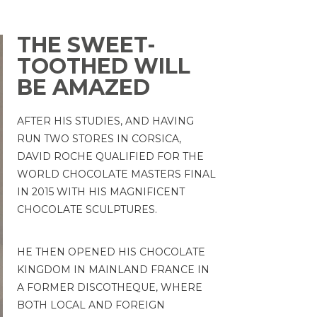
THE SWEET-
TOOTHED WILL
BE AMAZED
AFTER HIS STUDIES, AND HAVING
RUN TWO STORES IN CORSICA,
DAVID ROCHE QUALIFIED FOR THE
WORLD CHOCOLATE MASTERS FINAL
IN 2015 WITH HIS MAGNIFICENT
CHOCOLATE SCULPTURES.
HE THEN OPENED HIS CHOCOLATE
KINGDOM IN MAINLAND FRANCE IN
A FORMER DISCOTHEQUE, WHERE
BOTH LOCAL AND FOREIGN