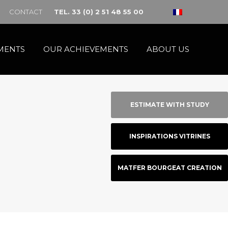
CONTACT
TEL. 33 (0) 2 51 48 55 00
MENTS
OUR ACHIEVEMENTS
ABOUT US
ESTIMATE WITH STUDY
INSPIRATIONS VITRINES
MATFER BOURGEAT CREATION