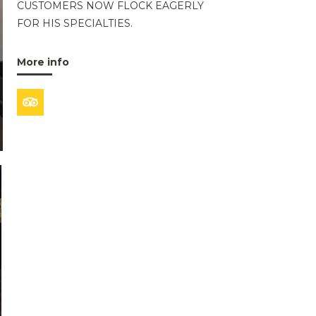
CUSTOMERS NOW FLOCK EAGERLY
FOR HIS SPECIALTIES.
More info