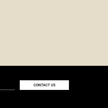
CONTACT US