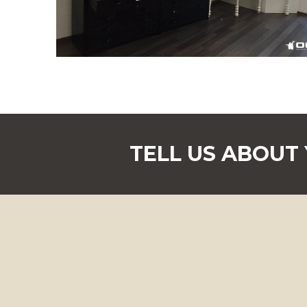
TELL US ABOUT