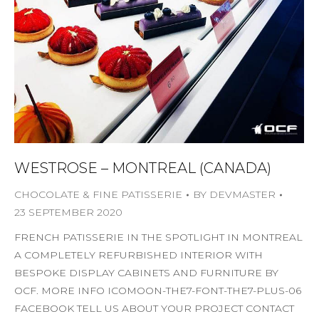
WESTROSE – MONTREAL (CANADA)
CHOCOLATE & FINE PATISSERIE
BY
DEVMASTER
23 SEPTEMBER 2020
FRENCH PATISSERIE IN THE SPOTLIGHT IN MONTREAL
A COMPLETELY REFURBISHED INTERIOR WITH
BESPOKE DISPLAY CABINETS AND FURNITURE BY
OCF. MORE INFO ICOMOON-THE7-FONT-THE7-PLUS-06
FACEBOOK TELL US ABOUT YOUR PROJECT CONTACT