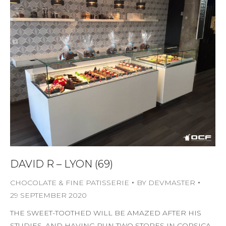
DAVID R – LYON (69)
CHOCOLATE & FINE PATISSERIE
BY
DEVMASTER
29 SEPTEMBER 2020
THE SWEET-TOOTHED WILL BE AMAZED AFTER HIS
STUDIES, AND HAVING RUN TWO STORES IN CORSICA,