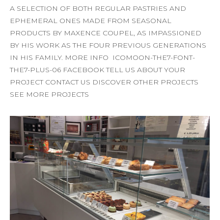
A SELECTION OF BOTH REGULAR PASTRIES AND
EPHEMERAL ONES MADE FROM SEASONAL
PRODUCTS BY MAXENCE COUPEL, AS IMPASSIONED
BY HIS WORK AS THE FOUR PREVIOUS GENERATIONS
IN HIS FAMILY. MORE INFO ICOMOON-THE7-FONT-
THE7-PLUS-06 FACEBOOK TELL US ABOUT YOUR
PROJECT CONTACT US DISCOVER OTHER PROJECTS
SEE MORE PROJECTS