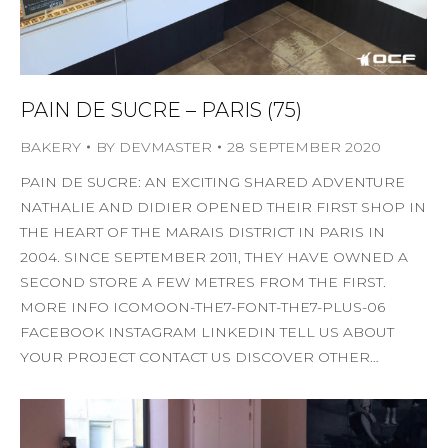
PAIN DE SUCRE – PARIS (75)
BAKERY
BY
DEVMASTER
28 SEPTEMBER 2020
PAIN DE SUCRE: AN EXCITING SHARED ADVENTURE
NATHALIE AND DIDIER OPENED THEIR FIRST SHOP IN
THE HEART OF THE MARAIS DISTRICT IN PARIS IN
2004. SINCE SEPTEMBER 2011, THEY HAVE OWNED A
SECOND STORE A FEW METRES FROM THE FIRST.
MORE INFO ICOMOON-THE7-FONT-THE7-PLUS-06
FACEBOOK INSTAGRAM LINKEDIN TELL US ABOUT
YOUR PROJECT CONTACT US DISCOVER OTHER…