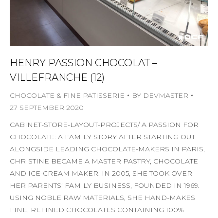
HENRY PASSION CHOCOLAT –
VILLEFRANCHE (12)
CHOCOLATE & FINE PATISSERIE
BY
DEVMASTER
27 SEPTEMBER 2020
CABINET-STORE-LAYOUT-PROJECTS/ A PASSION FOR
CHOCOLATE: A FAMILY STORY AFTER STARTING OUT
ALONGSIDE LEADING CHOCOLATE-MAKERS IN PARIS,
CHRISTINE BECAME A MASTER PASTRY, CHOCOLATE
AND ICE-CREAM MAKER. IN 2005, SHE TOOK OVER
HER PARENTS’ FAMILY BUSINESS, FOUNDED IN 1969.
USING NOBLE RAW MATERIALS, SHE HAND-MAKES
FINE, REFINED CHOCOLATES CONTAINING 100%