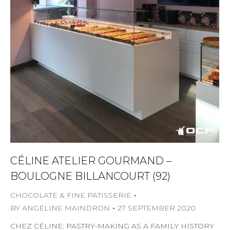
CÉLINE ATELIER GOURMAND –
BOULOGNE BILLANCOURT (92)
CHOCOLATE & FINE PATISSERIE
BY
ANGÉLINE MAINDRON
27 SEPTEMBER 2020
CHEZ CÉLINE: PASTRY-MAKING AS A FAMILY HISTORY