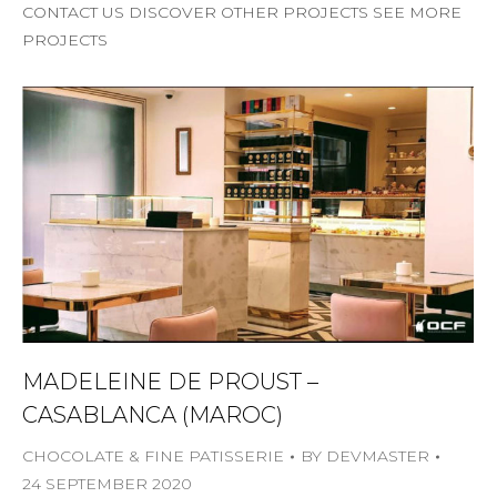
CONTACT US DISCOVER OTHER PROJECTS SEE MORE
PROJECTS
MADELEINE DE PROUST –
CASABLANCA (MAROC)
CHOCOLATE & FINE PATISSERIE
BY
DEVMASTER
24 SEPTEMBER 2020