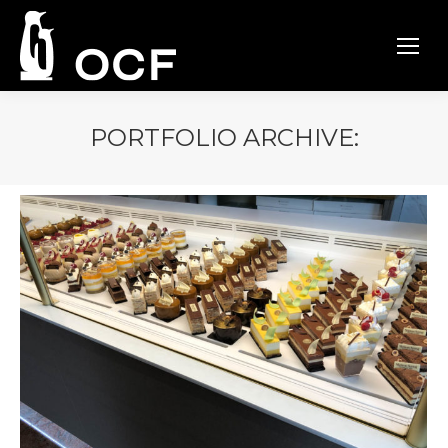
PORTFOLIO ARCHIVE: