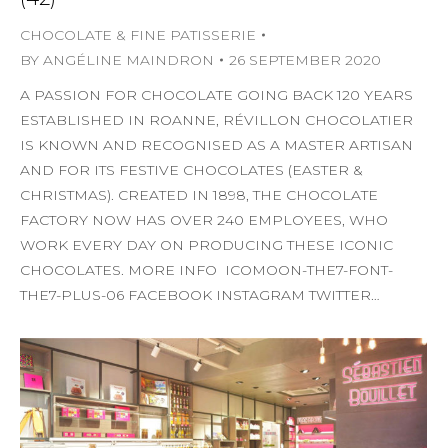
CHOCOLATE & FINE PATISSERIE
BY
ANGÉLINE MAINDRON
26 SEPTEMBER 2020
A PASSION FOR CHOCOLATE GOING BACK 120 YEARS
ESTABLISHED IN ROANNE, RÉVILLON CHOCOLATIER
IS KNOWN AND RECOGNISED AS A MASTER ARTISAN
AND FOR ITS FESTIVE CHOCOLATES (EASTER &
CHRISTMAS). CREATED IN 1898, THE CHOCOLATE
FACTORY NOW HAS OVER 240 EMPLOYEES, WHO
WORK EVERY DAY ON PRODUCING THESE ICONIC
CHOCOLATES. MORE INFO ICOMOON-THE7-FONT-
THE7-PLUS-06 FACEBOOK INSTAGRAM TWITTER…