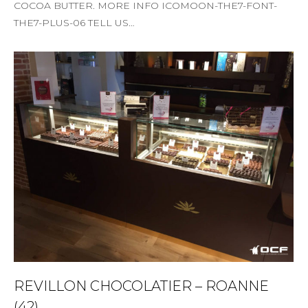
COCOA BUTTER. MORE INFO ICOMOON-THE7-FONT-
THE7-PLUS-06 TELL US…
REVILLON CHOCOLATIER – ROANNE
(42)