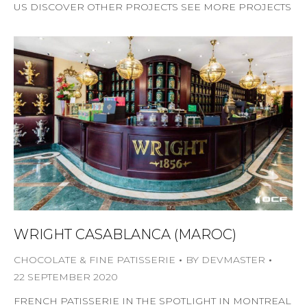
US DISCOVER OTHER PROJECTS SEE MORE PROJECTS
WRIGHT CASABLANCA (MAROC)
CHOCOLATE & FINE PATISSERIE
BY
DEVMASTER
22 SEPTEMBER 2020
FRENCH PATISSERIE IN THE SPOTLIGHT IN MONTREAL