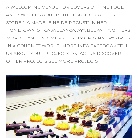
A WELCOMING VENUE FOR LOVERS OF FINE FOOD
AND SWEET PRODUCTS. THE FOUNDER OF HER
STORE “LA MADELEINE DE PROUST” IN HER
HOMETOWN OF CASABLANCA, AYA BELKAHIA OFFERS
MOROCCAN CUSTOMERS HIGHLY ORIGINAL PASTRIES
IN A GOURMET WORLD. MORE INFO FACEBOOK TELL
US ABOUT YOUR PROJECT CONTACT US DISCOVER
OTHER PROJECTS SEE MORE PROJECTS