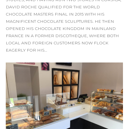
DAVID ROCHE QUALIFIED FOR THE WORLD
CHOCOLATE MASTERS FINAL IN 2015 WITH HIS
MAGNIFICENT CHOCOLATE SCULPTURES. HE THEN
OPENED HIS CHOCOLATE KINGDOM IN MAINLAND
FRANCE IN A FORMER DISCOTHEQUE, WHERE BOTH
LOCAL AND FOREIGN CUSTOMERS NOW FLOCK
EAGERLY FOR HIS…