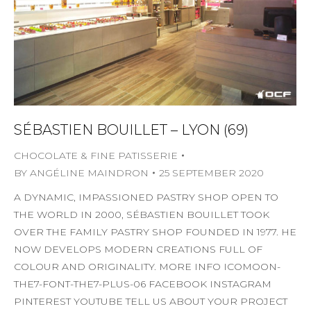
SÉBASTIEN BOUILLET – LYON (69)
CHOCOLATE & FINE PATISSERIE
BY
ANGÉLINE MAINDRON
25 SEPTEMBER 2020
A DYNAMIC, IMPASSIONED PASTRY SHOP OPEN TO
THE WORLD IN 2000, SÉBASTIEN BOUILLET TOOK
OVER THE FAMILY PASTRY SHOP FOUNDED IN 1977. HE
NOW DEVELOPS MODERN CREATIONS FULL OF
COLOUR AND ORIGINALITY. MORE INFO ICOMOON-
THE7-FONT-THE7-PLUS-06 FACEBOOK INSTAGRAM
PINTEREST YOUTUBE TELL US ABOUT YOUR PROJECT