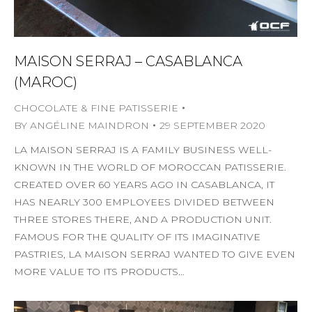
MAISON SERRAJ – CASABLANCA
(MAROC)
CHOCOLATE & FINE PATISSERIE
BY
ANGÉLINE MAINDRON
29 SEPTEMBER 2020
LA MAISON SERRAJ IS A FAMILY BUSINESS WELL-
KNOWN IN THE WORLD OF MOROCCAN PATISSERIE.
CREATED OVER 60 YEARS AGO IN CASABLANCA, IT
HAS NEARLY 300 EMPLOYEES DIVIDED BETWEEN
THREE STORES THERE, AND A PRODUCTION UNIT.
FAMOUS FOR THE QUALITY OF ITS IMAGINATIVE
PASTRIES, LA MAISON SERRAJ WANTED TO GIVE EVEN
MORE VALUE TO ITS PRODUCTS…